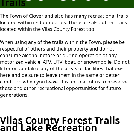
Trails
The Town of Cloverland also has many recreational trails
located within its boundaries. There are also other trails
located within the Vilas County Forest too.
When using any of the trails within the Town, please be
respectful of others and their property and do not
consume alcohol before or during operation of any
motorized vehicle, ATV, UTV, boat, or snowmobile. Do not
litter or vandalize any of the areas or facilities that exist
here and be sure to leave them in the same or better
condition when you leave. It is up to all of us to preserve
these and other recreational opportunities for future
generations.
Vilas County Forest Trails
and Lake Recreation