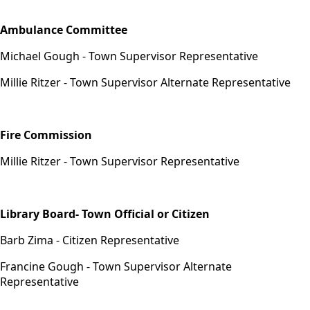
Appointments
Ambulance Committee
Michael Gough - Town Supervisor Representative
Millie Ritzer - Town Supervisor Alternate Representative
Fire Commission
Millie Ritzer - Town Supervisor Representative
Library Board- Town Official or Citizen
Barb Zima - Citizen Representative
Francine Gough - Town Supervisor Alternate
Representative