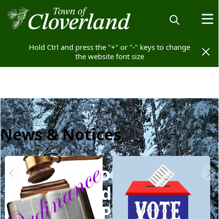
Hold Ctrl and press the "+" or "-" keys to change
Hold Ctrl and press the "+" or "-" keys to change
the website font size
the website font size
News & Notices
Welcome to
Cloverland, WI - Vilas
County: A Place to Call